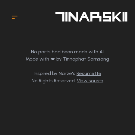
No parts had been made with AI
Made with 💋 by Tinnaphat Somsang
Inspired by Narze's
Resumette
No Rights Reserved.
View source